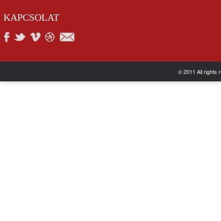
KAPCSOLAT
© 2011 All rights 