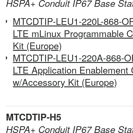
HSPA+ Conduit IP67 Base Sta
MTCDTIP-LEU1-220L-868-O
LTE mLinux Programmable Co
Kit (Europe)
MTCDTIP-LEU1-220A-868-O
LTE Application Enablement 
w/Accessory Kit (Europe)
MTCDTIP-H5
HSPA+ Conduit IP67 Base Sta