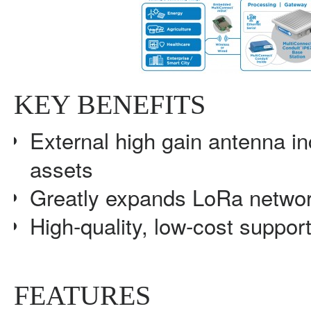
KEY BENEFITS
External high gain antenna i
assets
Greatly expands LoRa netwo
High-quality, low-cost support
FEATURES