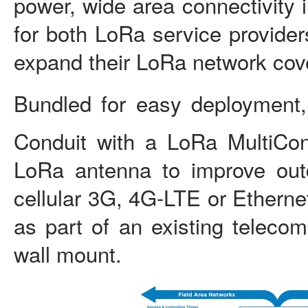
power, wide area connectivity 
for both LoRa service provider
expand their LoRa network cov
Bundled for easy deployment,
Conduit with a LoRa MultiCo
LoRa antenna to improve out
cellular 3G, 4G-LTE or Etherne
as part of an existing telecom
wall mount.