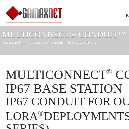
K
MULTICONNECT® CONDUIT™ I
Gamaxnet
» MultiConnect® Conduit™ IP67 Base Station
MULTICONNECT
C
®
IP67 BASE STATION
IP67 CONDUIT FOR 
®
LORA
DEPLOYMENTS
SERIES)