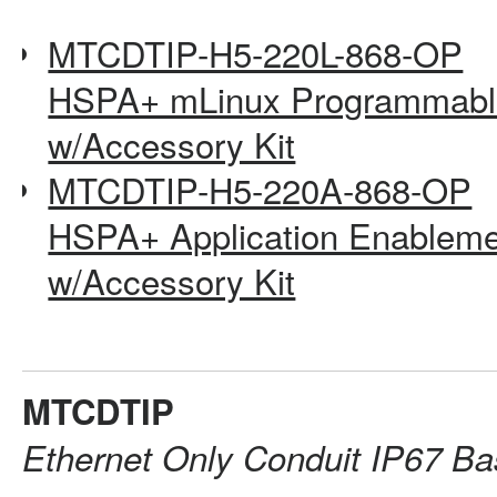
MTCDTIP-H5-220L-868-OP
HSPA+ mLinux Programmable
w/Accessory Kit
MTCDTIP-H5-220A-868-OP
HSPA+ Application Enableme
w/Accessory Kit
MTCDTIP
Ethernet Only Conduit IP67 Ba