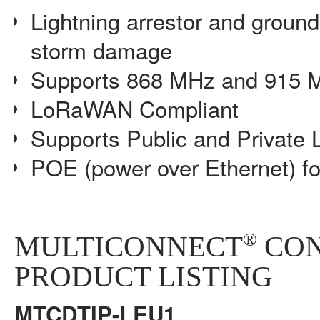
Lightning arrestor and groun
storm damage
Supports 868 MHz and 915 
LoRaWAN Compliant
Supports Public and Private
POE (power over Ethernet) f
®
MULTICONNECT
CON
PRODUCT LISTING
MTCDTIP-LEU1