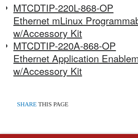
MTCDTIP-220L-868-OP
Ethernet mLinux Programmab
w/Accessory Kit
MTCDTIP-220A-868-OP
Ethernet Application Enable
w/Accessory Kit
SHARE
THIS PAGE