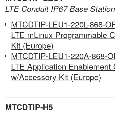
LTE Conduit IP67 Base Statio
MTCDTIP-LEU1-220L-868-O
LTE mLinux Programmable Co
Kit (Europe)
MTCDTIP-LEU1-220A-868-O
LTE Application Enablement 
w/Accessory Kit (Europe)
MTCDTIP-H5