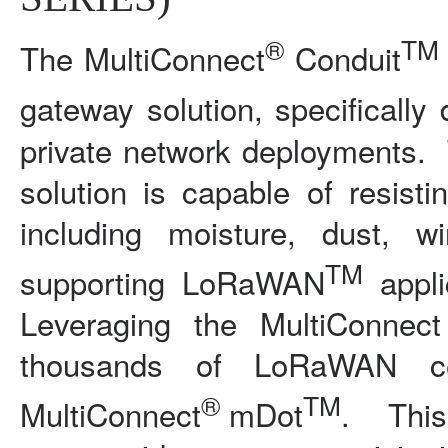
®
TM
The MultiConnect
Conduit
gateway solution, specifically
private network deployments. T
solution is capable of resist
including moisture, dust, 
TM
supporting LoRaWAN
appli
Leveraging the MultiConnect
thousands of LoRaWAN cer
®
TM
MultiConnect
mDot
. This 