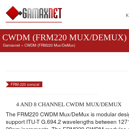
K
CWDM (FRM220 MUX/DEMUX)
Gamaxnet
» CWDM (FRM220 Mux/DeMux)
FRM-220 sorozat
4 AND 8 CHANNEL CWDM MUX/DEMUX
The FRM220 CWDM Mux/DeMux is modular design
support ITU-T G.694.2 wavelengths between 127
20nm increments. The FRM220 CWDM modules ar