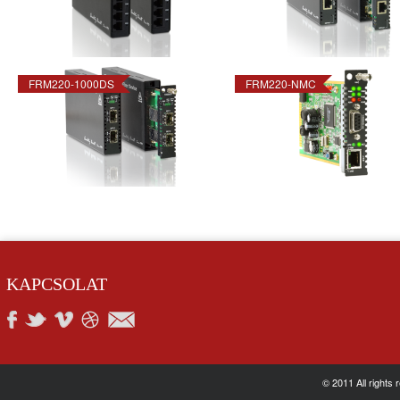
FRM220-1000DS
FRM220-NMC
KAPCSOLAT
© 2011 All rights 