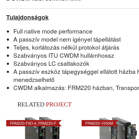
Tulajdonságok
Full native mode performance
A passzív model nem igényel tápellátást
Teljes, korlátozás nélkül protokol átjárás
Szabványos ITU CWDM hullámhossz
Szabványos LC csatlakozók
A passzív eszköz tápegységgel ellátott házba
menedzselhető
CWDM alkalmazás: FRM220 házban, Transponde
RELATED
PROJECT
FRM220-FXO-4, FRM220-F
FRM220-1000M