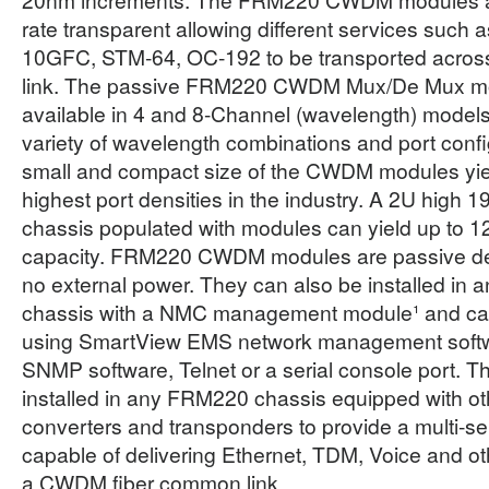
rate transparent allowing different services such 
10GFC, STM-64, OC-192 to be transported across
link. The passive FRM220 CWDM Mux/De Mux m
available in 4 and 8-Channel (wavelength) models
variety of wavelength combinations and port confi
small and compact size of the CWDM modules yie
highest port densities in the industry. A 2U hig
chassis populated with modules can yield up to 1
capacity. FRM220 CWDM modules are passive dev
no external power. They can also be installed i
chassis with a NMC management module¹ and c
using SmartView EMS network management softwa
SNMP software, Telnet or a serial console port. 
installed in any FRM220 chassis equipped with 
converters and transponders to provide a multi-se
capable of delivering Ethernet, TDM, Voice and o
a CWDM fiber common link.